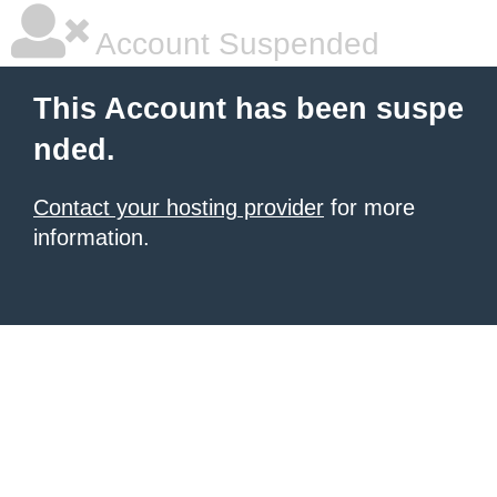
Account Suspended
This Account has been suspe
nded.
Contact your hosting provider
for more
information.