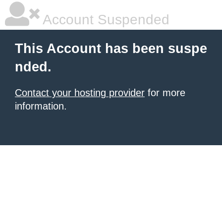
Account Suspended
This Account has been suspe
nded.
Contact your hosting provider
for more
information.