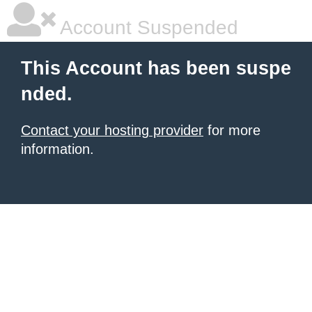
Account Suspended
This Account has been suspe
nded.
Contact your hosting provider
for more
information.