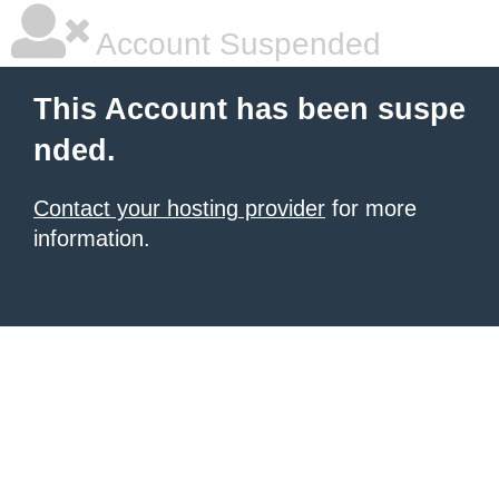
Account Suspended
This Account has been suspe
nded.
Contact your hosting provider
for more
information.